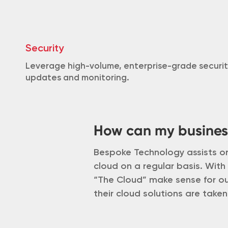
Security
Leverage high-volume, enterprise-grade securit
updates and monitoring.
How can my busines
Bespoke Technology assists or
cloud on a regular basis. With
“The Cloud” make sense for our
their cloud solutions are taken