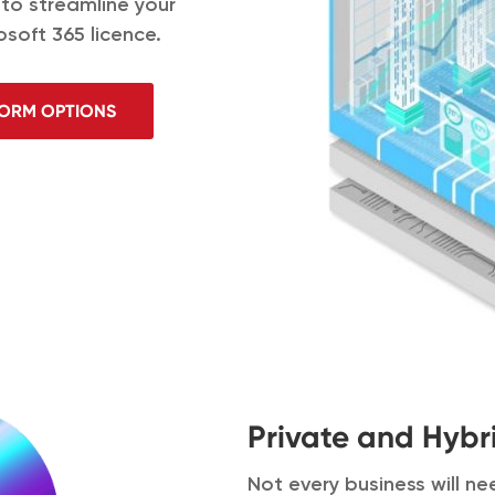
 to streamline your
osoft 365 licence.
FORM OPTIONS
Private and Hybr
Not every business will n