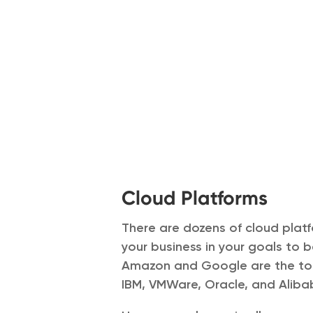
Cloud Platforms
There are dozens of cloud platf
your business in your goals to b
Amazon and Google are the top
IBM, VMWare, Oracle, and Alib