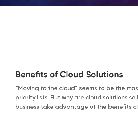
Benefits of Cloud Solutions
“Moving to the cloud” seems to be the mos
priority lists. But why are cloud solutions 
business take advantage of the benefits of