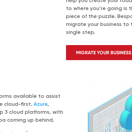
help you create your roa
to where you’re going is 
piece of the puzzle. Besp
migrate your business to 
single step.
MIGRATE YOUR BUSINESS
orms available to assist
e cloud-first.
Azure
,
 3 cloud platforms, with
aba coming up behind.