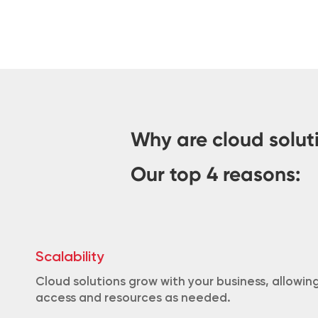
Why are cloud solut
Our top 4 reasons:
Scalability
Cloud solutions grow with your business, allowi
access and resources as needed.