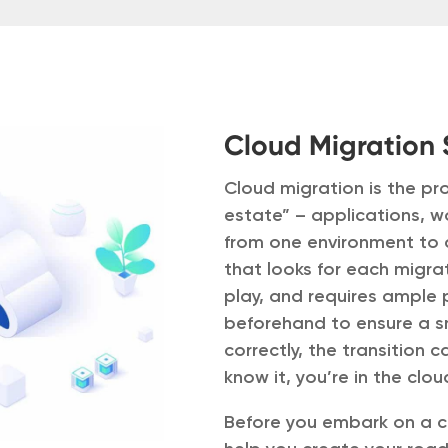
Cloud Migration 
Cloud migration is the pr
estate” – applications, 
from one environment to 
that looks for each migrat
play, and requires ample
beforehand to ensure a s
correctly, the transition
know it, you’re in the clou
Before you embark on a cl