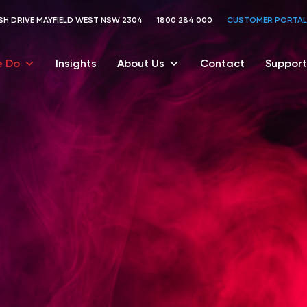
TOSH DRIVE MAYFIELD WEST NSW 2304
1800 284 000
CUSTOMER PORTAL
 Do
Insights
About Us
Contact
Support