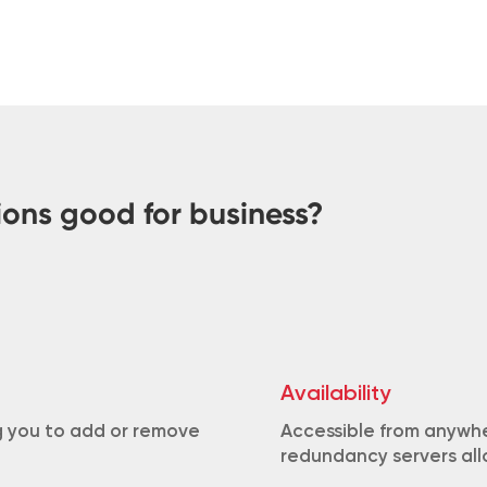
ions good for business?
Availability
ng you to add or remove
Accessible from anywhe
redundancy servers allo