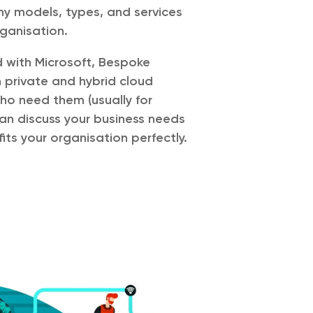
y models, types, and services
rganisation.
d with Microsoft, Bespoke
 private and hybrid cloud
who need them (usually for
an discuss your business needs
fits your organisation perfectly.