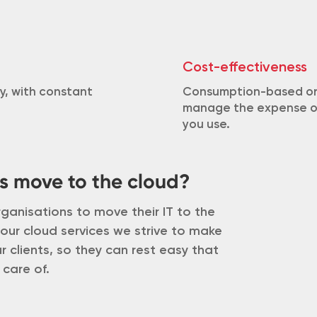
Cost-effectiveness
y, with constant
Consumption-based or 
manage the expense of 
you use.
s move to the cloud?
ganisations to move their IT to the
 our cloud services we strive to make
 clients, so they can rest easy that
 care of.