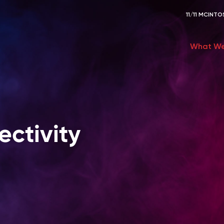
11/11 MCIN
What We
ctivity