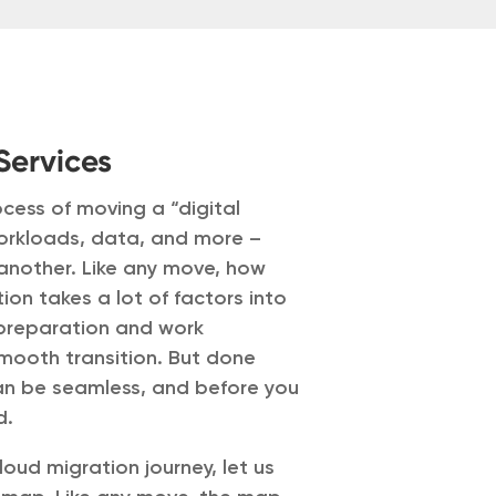
Services
ocess of moving a “digital
workloads, data, and more –
another. Like any move, how
ion takes a lot of factors into
 preparation and work
mooth transition. But done
 can be seamless, and before you
d.
oud migration journey, let us