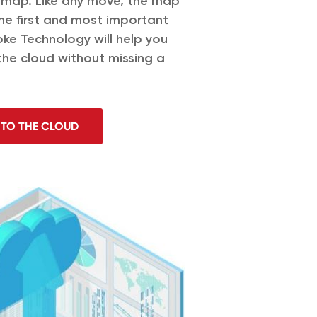
dmap. Like any move, the map
the first and most important
oke Technology will help you
the cloud without missing a
 TO THE CLOUD