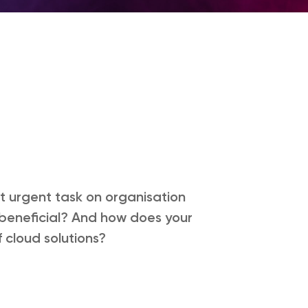
t urgent task on organisation
so beneficial? And how does your
 cloud solutions?