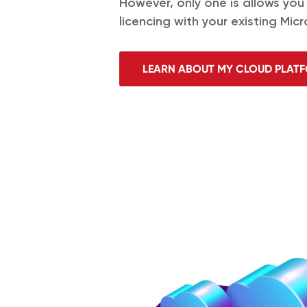
However, only one is allows you
licencing with your existing Micr
LEARN ABOUT MY CLOUD PLAT