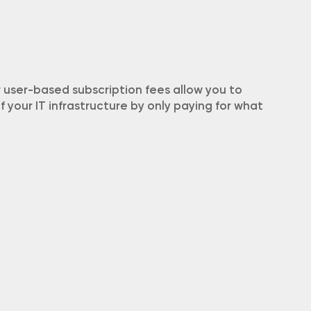
user-based subscription fees allow you to
your IT infrastructure by only paying for what