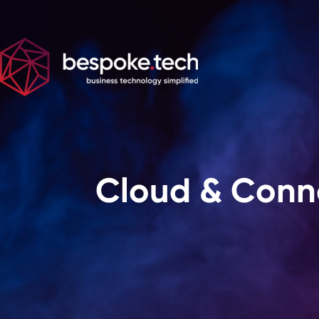
Cloud & Conne