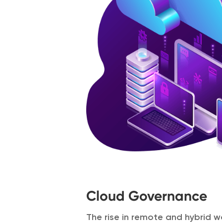
Cloud Governance
The rise in remote and hybrid w