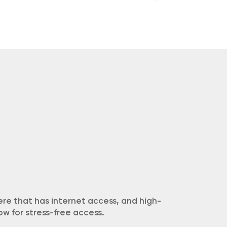
re that has internet access, and high-
w for stress-free access.