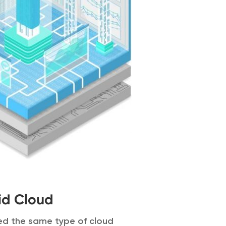
id Cloud
eed the same type of cloud