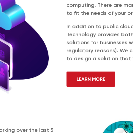
computing. There are man
to fit the needs of your o
In addition to public clou
Technology provides both
solutions for businesses 
regulatory reasons). We c
to design a solution that 
LEARN MORE
orking over the last 5