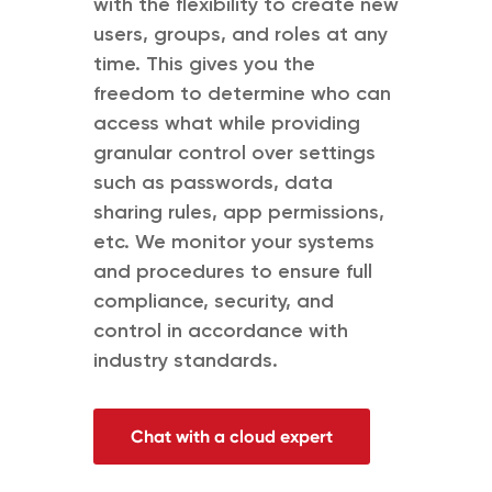
with the flexibility to create new
users, groups, and roles at any
time. This gives you the
freedom to determine who can
access what while providing
granular control over settings
such as passwords, data
sharing rules, app permissions,
etc. We monitor your systems
and procedures to ensure full
compliance, security, and
control in accordance with
industry standards.
Chat with a cloud expert