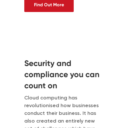
Find Out More
Security and
compliance you can
count on
Cloud computing has
revolutionised how businesses
conduct their business. It has
also created an entirely new