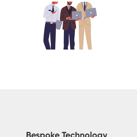
Bespoke Technology