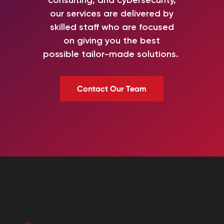
our services
are delivered by
skilled staff
who are
focused
on
giving you
the best
possible
tailor-made
solutions.
Contact Our Team