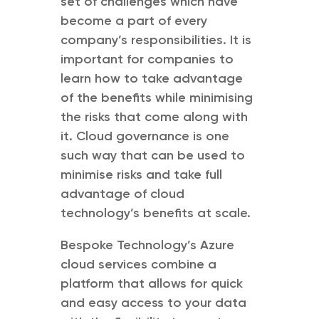
set of challenges which have
become a part of every
company’s responsibilities. It is
important for companies to
learn how to take advantage
of the benefits while minimising
the risks that come along with
it. Cloud governance is one
such way that can be used to
minimise risks and take full
advantage of cloud
technology’s benefits at scale.
Bespoke Technology’s Azure
cloud services combine a
platform that allows for quick
and easy access to your data