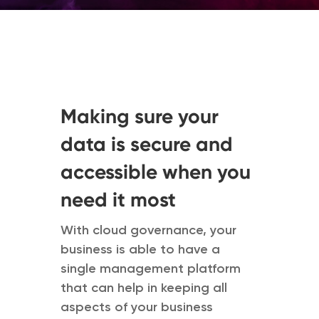
Making sure your
data is secure and
accessible when you
need it most
With cloud governance, your
business is able to have a
single management platform
that can help in keeping all
aspects of your business