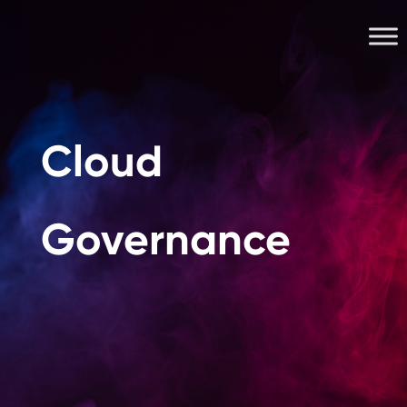
Cloud
Governance