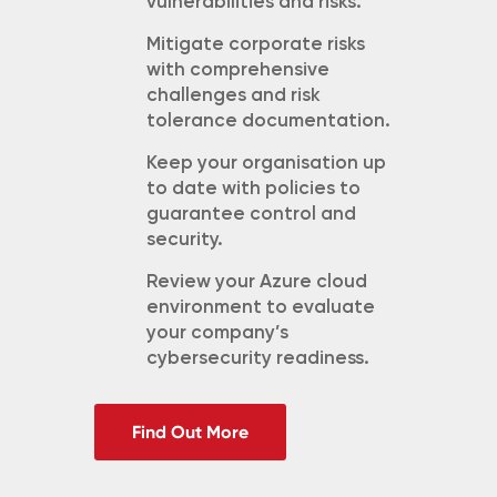
vulnerabilities and risks.
Mitigate corporate risks
with
comprehensive
challenges and risk
tolerance documentation.
Keep your organisation up
to date with policies to
guarantee control and
security.
Review your Azure cloud
environment to evaluate
your company’s
cybersecurity readiness.
Find Out More