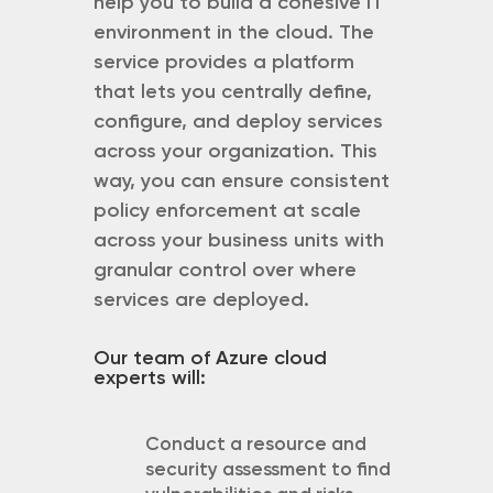
help you to build a cohesive IT
environment in the cloud. The
service provides a platform
that lets you centrally define,
configure, and deploy services
across your organization. This
way, you can ensure consistent
policy enforcement at scale
across your business units with
granular control over where
services are deployed.
Our team of Azure cloud
experts will:
Conduct a resource and
security assessment to find