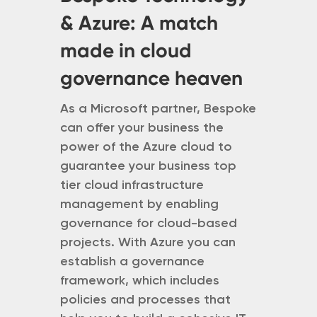
& Azure: A match
made in cloud
governance heaven
As a Microsoft partner, Bespoke
can offer your business the
power of the Azure cloud to
guarantee your business top
tier cloud infrastructure
management by enabling
governance for cloud-based
projects. With Azure you can
establish a governance
framework, which includes
policies and processes that