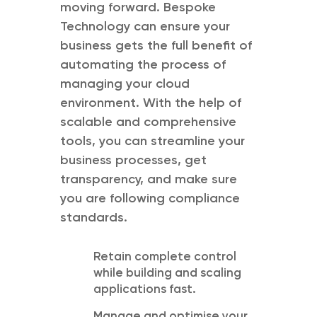
moving forward. Bespoke
Technology can ensure your
business gets the full benefit of
automating the process of
managing your cloud
environment. With the help of
scalable and comprehensive
tools, you can streamline your
business processes, get
transparency, and make sure
you are following compliance
standards.
Retain complete control
while building and scaling
applications fast.
Manage and optimise your