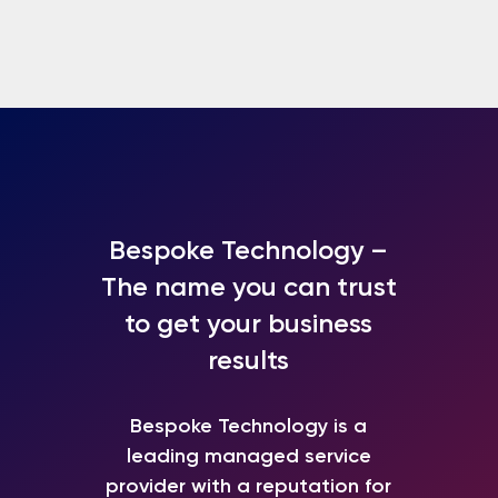
Bespoke Technology –
The name you can trust
to get your business
results
Bespoke Technology is a
leading
managed service
provider
with a reputation for