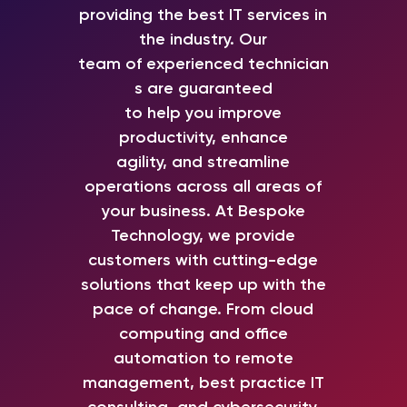
providing the best IT services in
the industry.
Our
team
of
experienced
technician
s are guaranteed
to
help
you
improve
productivity,
enhance
agility,
and
streamline
operations across all areas of
your business
.
At Bespoke
Technology,
we
provide
customers with cutting-edge
solutions that keep up with the
pace of change.
From
cloud
computing
and
office
automation
to
remote
management, best practice IT
consulting, and cybersecurity
,