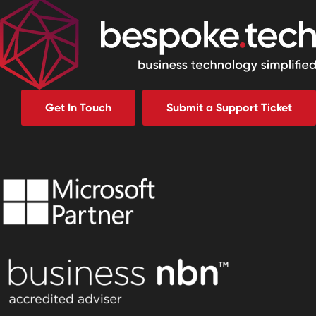
Get In Touch
Submit a Support Ticket