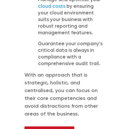
cloud costs
by ensuring
your cloud environment
suits your business with
robust reporting and
management features.
Guarantee your company’s
critical data is always in
compliance with a
comprehensive audit trail.
With an approach that is
strategic,
holistic,
and
centrali
s
ed,
you
can focus on
their core competencies and
avoid distractions from other
areas of the business.