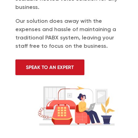
business.
Our solution does away with the
expenses and hassle of maintaining a
traditional PABX system, leaving your
staff free to focus on the business.
SPEAK TO AN EXPERT