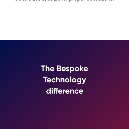
The Bespoke
Technology
difference