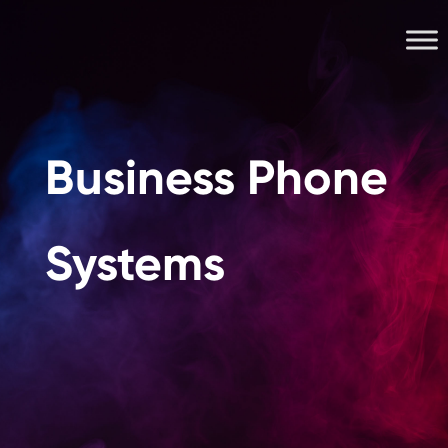
Business Phone
Systems