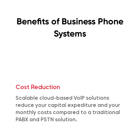
Benefits of Business Phone
Systems
Cost Reduction
Scalable cloud-based VoIP solutions
reduce your capital expediture and your
monthly costs compared to a traditional
PABX and PSTN solution.