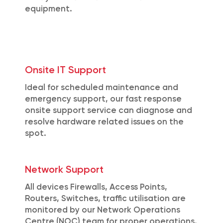
equipment.
Onsite IT Support
Ideal for scheduled maintenance and
emergency support, our fast response
onsite support service can diagnose and
resolve hardware related issues on the
spot.
Network Support
All devices Firewalls, Access Points,
Routers, Switches, traffic utilisation are
monitored by our Network Operations
Centre (NOC) team for proper operations.