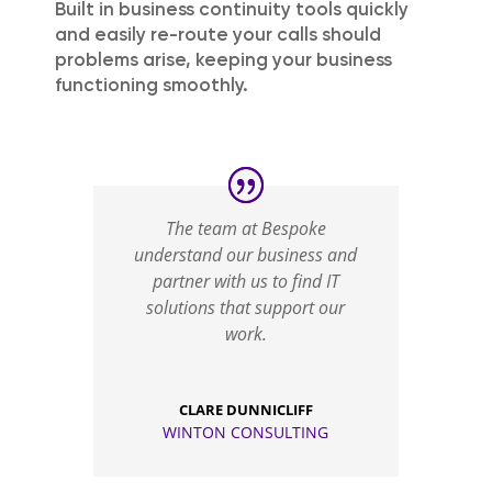
Built in business continuity tools quickly
and easily re-route your calls should
problems arise, keeping your business
functioning smoothly.
The team at Bespoke
understand our business and
partner with us to find IT
solutions that support our
work.
CLARE DUNNICLIFF
WINTON CONSULTING