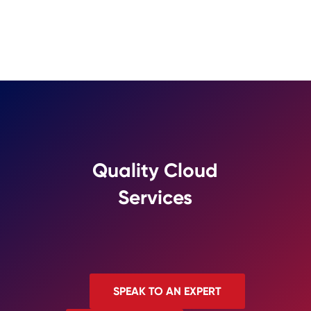
Quality Cloud
Services
SPEAK TO AN EXPERT