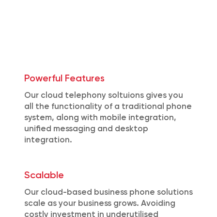
Powerful Features
Our cloud telephony soltuions gives you
all the functionality of a traditional phone
system, along with mobile integration,
unified messaging and desktop
integration.
Scalable
Our cloud-based business phone solutions
scale as your business grows. Avoiding
costly investment in underutilised