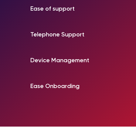
Ease of support
Telephone Support
Device Management
Ease Onboarding