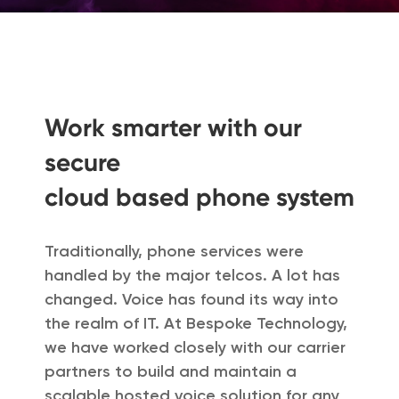
Work smarter with our
secure
cloud based phone system
Traditionally, phone services were
handled by the major telcos. A lot has
changed. Voice has found its way into
the realm of IT. At Bespoke Technology,
we have worked closely with our carrier
partners to build and maintain a
scalable hosted voice solution for any