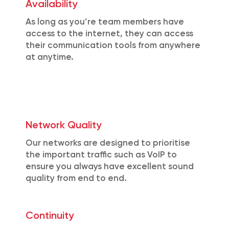
Availability
As long as you’re team members have
access to the internet, they can access
their communication tools from anywhere
at anytime.
Network Quality
Our networks are designed to prioritise
the important traffic such as VoIP to
ensure you always have excellent sound
quality from end to end.
Continuity