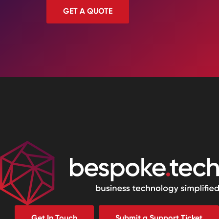
GET A QUOTE
Get In Touch
Submit a Support Ticket