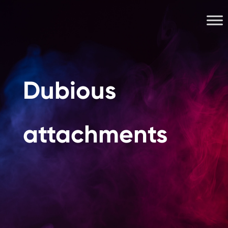
Dubious
attachments