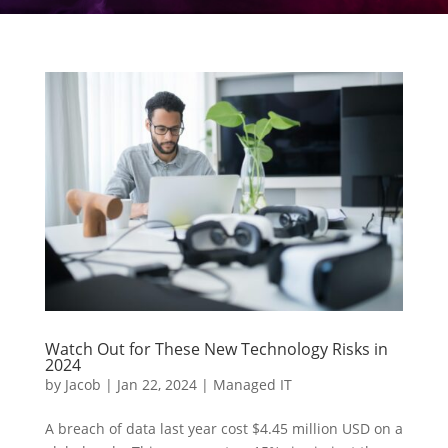
Watch Out for These New Technology Risks in
2024
by
Jacob
|
Jan 22, 2024
|
Managed IT
A breach of data last year cost $4.45 million USD on a