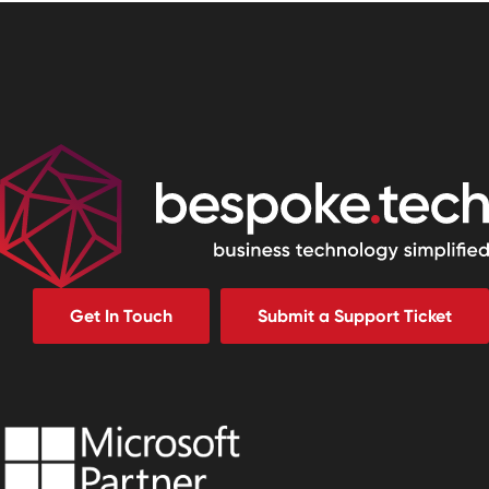
Get In Touch
Submit a Support Ticket