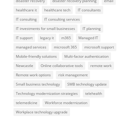
disaster recovery
disaster recovery planning
email
healthcare it
healthcare tech
IT consultants
IT consulting
IT consulting services
IT investments for small businesses
IT planning
IT support
legacy it
m365
Managed IT
managed services
microsoft 365
microsoft support
Mobile-friendly solutions
Multi-factor authentication
Newcastle
Online collaborative tools
remote work
Remote work options
risk management
Small business technology
SMB technology update
Technology modernization strategies
telehealth
telemedicine
Workforce modernization
Workplace technology upgrade