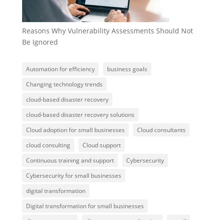
Reasons Why Vulnerability Assessments Should Not
Be Ignored
Automation for efficiency
business goals
Changing technology trends
cloud-based disaster recovery
cloud-based disaster recovery solutions
Cloud adoption for small businesses
Cloud consultants
cloud consulting
Cloud support
Continuous training and support
Cybersecurity
Cybersecurity for small businesses
digital transformation
Digital transformation for small businesses