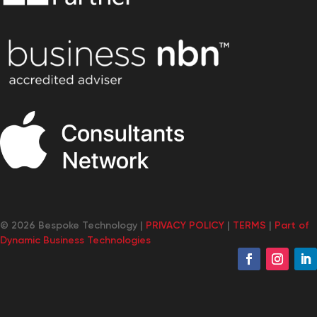
© 2026 Bespoke Technology |
PRIVACY POLICY
|
TERMS
|
Part of
Dynamic Business Technologies