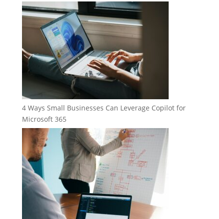
4 Ways Small Businesses Can Leverage Copilot for
Microsoft 365