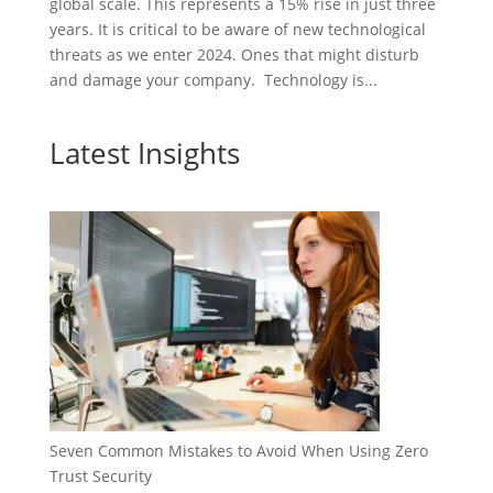
global scale. This represents a 15% rise in just three
years. It is critical to be aware of new technological
threats as we enter 2024. Ones that might disturb
and damage your company. Technology is...
Latest Insights
Seven Common Mistakes to Avoid When Using Zero
Trust Security