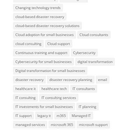
Changing technology trends
cloud-based disaster recovery
cloud-based disaster recovery solutions
Cloud adoption for small businesses
Cloud consultants
cloud consulting
Cloud support
Continuous training and support
Cybersecurity
Cybersecurity for small businesses
digital transformation
Digital transformation for small businesses
disaster recovery
disaster recovery planning
email
healthcare it
healthcare tech
IT consultants
IT consulting
IT consulting services
IT investments for small businesses
IT planning
IT support
legacy it
m365
Managed IT
managed services
microsoft 365
microsoft support