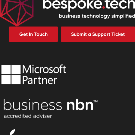
Get In Touch
Submit a Support Ticket