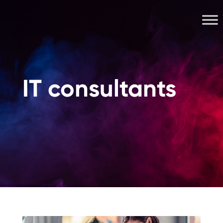
IT consultants