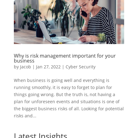
Why is risk management important for your
business
by
Jacob
|
Jan 27, 2022
|
Cyber Security
When business is going well and everything is
running smoothly, it is easy to forget to plan for
things going wrong. But the truth is, not having a
plan for unforeseen events and situations is one of
the biggest business risks of all. Looking for potential
risks and...
Latest Insights