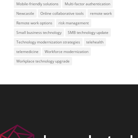
Mobile-friendly solutions
Multi-factor authentication
Newcastle
Online collaborative tools
remote work
Remote work options
risk management
Small business technology
SMB technology update
Technology modernization strategies
telehealth
telemedicine
Workforce modernization
Workplace technology upgrade