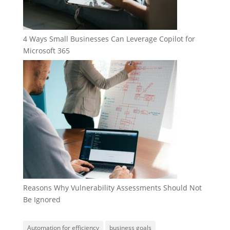
4 Ways Small Businesses Can Leverage Copilot for
Microsoft 365
Reasons Why Vulnerability Assessments Should Not
Be Ignored
Automation for efficiency
business goals