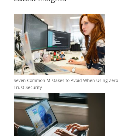
Seven Common Mistakes to Avoid When Using Zero
Trust Security