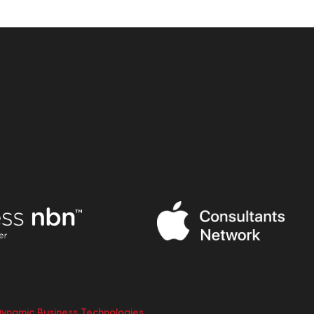
Dynamic Business Technologies