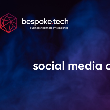
social media 