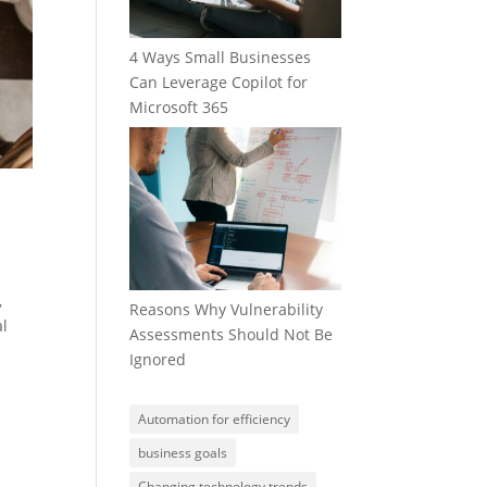
4 Ways Small Businesses
Can Leverage Copilot for
Microsoft 365
,
Reasons Why Vulnerability
al
Assessments Should Not Be
Ignored
Automation for efficiency
business goals
Changing technology trends