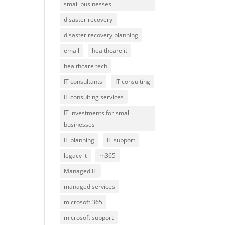
small businesses
disaster recovery
disaster recovery planning
email
healthcare it
healthcare tech
IT consultants
IT consulting
IT consulting services
IT investments for small
businesses
IT planning
IT support
legacy it
m365
Managed IT
managed services
microsoft 365
microsoft support