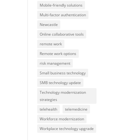
Mobile-friendly solutions
Multi-factor authentication
Newcastle
Online collaborative tools
remote work
Remote work options
risk management
Small business technology
SMB technology update
Technology modernization
strategies
telehealth
telemedicine
Workforce modernization
Workplace technology upgrade