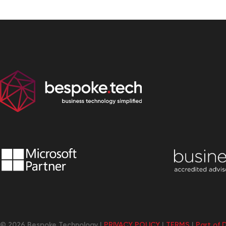
© 2026 Bespoke Technology |
PRIVACY POLICY
|
TERMS
|
Part of 