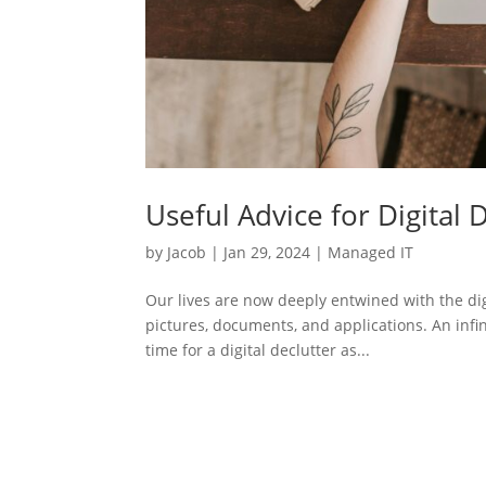
Useful Advice for Digital 
by
Jacob
|
Jan 29, 2024
|
Managed IT
Our lives are now deeply entwined with the dig
pictures, documents, and applications. An infin
time for a digital declutter as...