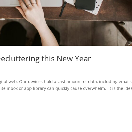
Decluttering this New Year
ital web. Our devices hold a vast amount of data, including emails
ite inbox or app library can quickly cause overwhelm. It is the ide