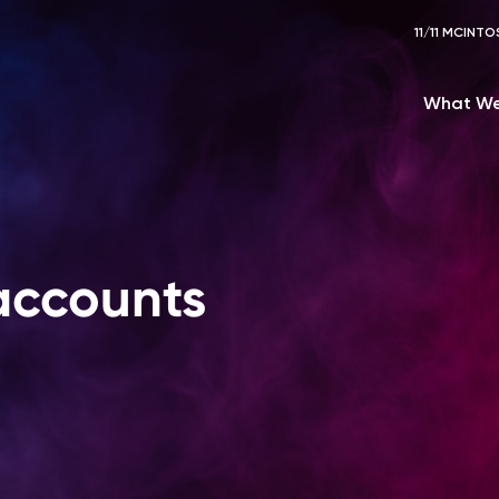
11/11 MCIN
What We
accounts