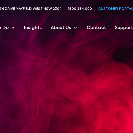
TOSH DRIVE MAYFIELD WEST NSW 2304
1800 284 000
CUSTOMER PORTAL
 Do
Insights
About Us
Contact
Support