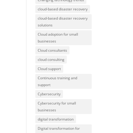
cloud-based disaster recovery
cloud-based disaster recovery
solutions
Cloud adoption for small
businesses
Cloud consultants
cloud consulting
Cloud support
Continuous training and
support
Cybersecurity
Cybersecurity for small
businesses
digital transformation
Digital transformation for