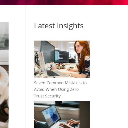
Latest Insights
Seven Common Mistakes to
Avoid When Using Zero
Trust Security