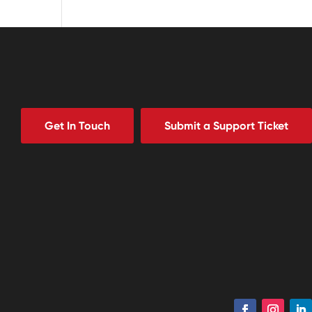
Get In Touch
Submit a Support Ticket