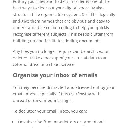
Putting your files and folders in order is one of the
best ways to clear out your digital space. Make a
structured file organisation system. Sort files logically
and give them names that are obvious and easy to
understand. Use colour coding to help you quickly
recognise different subjects. This keeps clutter from
building up and facilitates finding documents.
Any files you no longer require can be archived or
deleted. Make a backup of your crucial data to an
external drive or a cloud service.
Organise your inbox of emails
You may become distracted and stressed out by your
email inbox. Especially if it is overflowing with
unread or unwanted messages.
To declutter your email inbox, you can:
Unsubscribe from newsletters or promotional