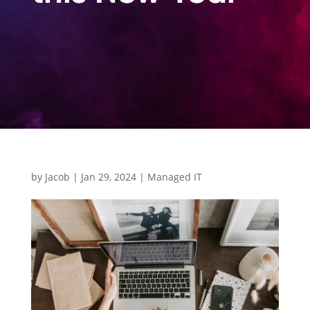
by
Jacob
|
Jan 29, 2024
|
Managed IT