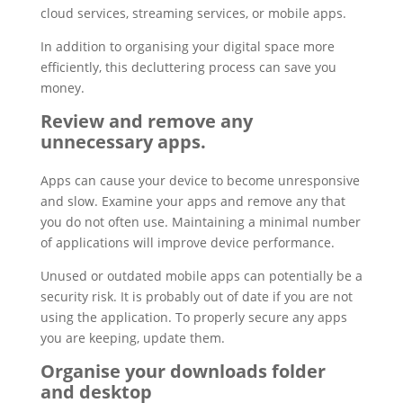
cloud services, streaming services, or mobile apps.
In addition to organising your digital space more
efficiently, this decluttering process can save you
money.
Review and remove any
unnecessary apps.
Apps can cause your device to become unresponsive
and slow. Examine your apps and remove any that
you do not often use. Maintaining a minimal number
of applications will improve device performance.
Unused or outdated mobile apps can potentially be a
security risk. It is probably out of date if you are not
using the application. To properly secure any apps
you are keeping, update them.
Organise your downloads folder
and desktop