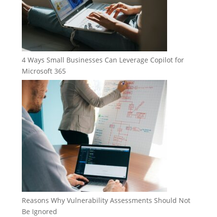
4 Ways Small Businesses Can Leverage Copilot for
Microsoft 365
Reasons Why Vulnerability Assessments Should Not
Be Ignored