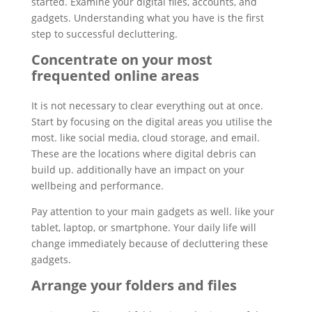
started. Examine your digital files, accounts, and
gadgets. Understanding what you have is the first
step to successful decluttering.
Concentrate on your most
frequented online areas
It is not necessary to clear everything out at once.
Start by focusing on the digital areas you utilise the
most. like social media, cloud storage, and email.
These are the locations where digital debris can
build up. additionally have an impact on your
wellbeing and performance.
Pay attention to your main gadgets as well. like your
tablet, laptop, or smartphone. Your daily life will
change immediately because of decluttering these
gadgets.
Arrange your folders and files