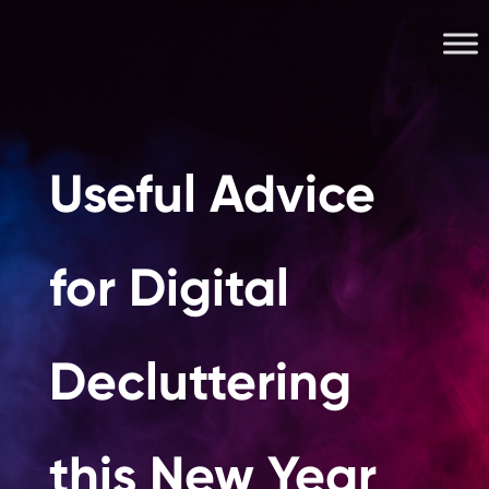
Useful Advice
for Digital
Decluttering
this New Year