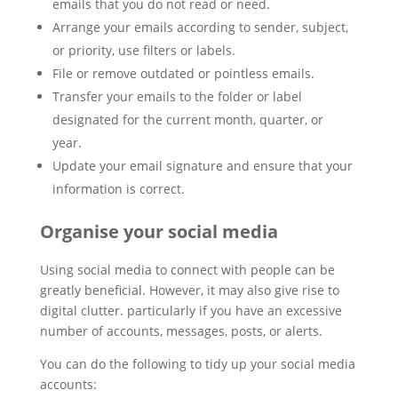
emails that you do not read or need.
Arrange your emails according to sender, subject,
or priority, use filters or labels.
File or remove outdated or pointless emails.
Transfer your emails to the folder or label
designated for the current month, quarter, or
year.
Update your email signature and ensure that your
information is correct.
Organise your social media
Using social media to connect with people can be
greatly beneficial. However, it may also give rise to
digital clutter. particularly if you have an excessive
number of accounts, messages, posts, or alerts.
You can do the following to tidy up your social media
accounts: