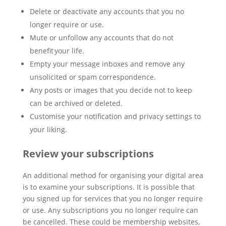
Delete or deactivate any accounts that you no
longer require or use.
Mute or unfollow any accounts that do not
benefit your life.
Empty your message inboxes and remove any
unsolicited or spam correspondence.
Any posts or images that you decide not to keep
can be archived or deleted.
Customise your notification and privacy settings to
your liking.
Review your subscriptions
An additional method for organising your digital area
is to examine your subscriptions. It is possible that
you signed up for services that you no longer require
or use. Any subscriptions you no longer require can
be cancelled. These could be membership websites,