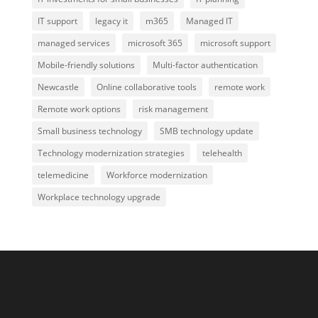
IT support
legacy it
m365
Managed IT
managed services
microsoft 365
microsoft support
Mobile-friendly solutions
Multi-factor authentication
Newcastle
Online collaborative tools
remote work
Remote work options
risk management
Small business technology
SMB technology update
Technology modernization strategies
telehealth
telemedicine
Workforce modernization
Workplace technology upgrade