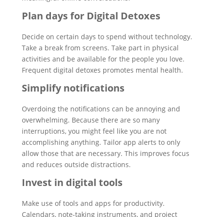
Plan days for Digital Detoxes
Decide on certain days to spend without technology.
Take a break from screens. Take part in physical
activities and be available for the people you love.
Frequent digital detoxes promotes mental health.
Simplify notifications
Overdoing the notifications can be annoying and
overwhelming. Because there are so many
interruptions, you might feel like you are not
accomplishing anything. Tailor app alerts to only
allow those that are necessary. This improves focus
and reduces outside distractions.
Invest in digital tools
Make use of tools and apps for productivity.
Calendars, note-taking instruments, and project