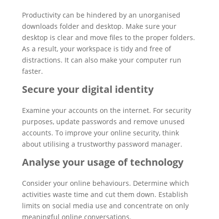
Productivity can be hindered by an unorganised
downloads folder and desktop. Make sure your
desktop is clear and move files to the proper folders.
As a result, your workspace is tidy and free of
distractions. It can also make your computer run
faster.
Secure your digital identity
Examine your accounts on the internet. For security
purposes, update passwords and remove unused
accounts. To improve your online security, think
about utilising a trustworthy password manager.
Analyse your usage of technology
Consider your online behaviours. Determine which
activities waste time and cut them down. Establish
limits on social media use and concentrate on only
meaningful online conversations.