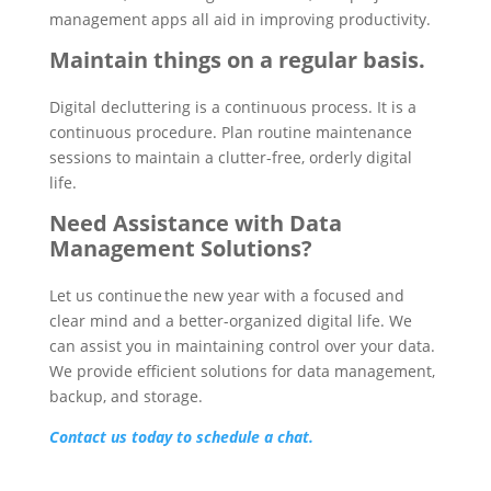
management apps all aid in improving productivity.
Maintain things on a regular basis.
Digital decluttering is a continuous process. It is a
continuous procedure. Plan routine maintenance
sessions to maintain a clutter-free, orderly digital
life.
Need Assistance with Data
Management Solutions?
Let us continue the new year with a focused and
clear mind and a better-organized digital life. We
can assist you in maintaining control over your data.
We provide efficient solutions for data management,
backup, and storage.
Contact us today to schedule a chat.