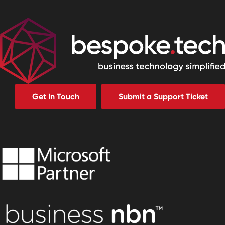
Get In Touch
Submit a Support Ticket