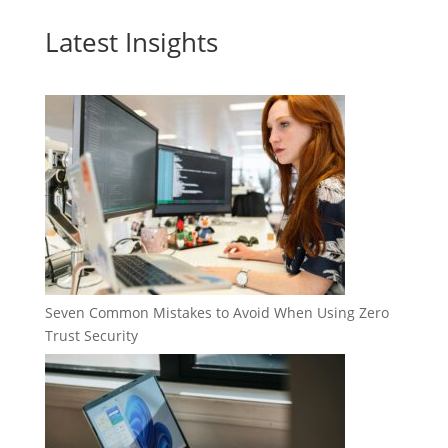
Latest Insights
Seven Common Mistakes to Avoid When Using Zero
Trust Security