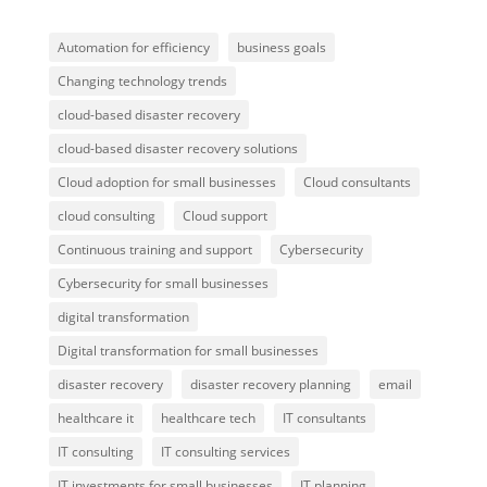
Automation for efficiency
business goals
Changing technology trends
cloud-based disaster recovery
cloud-based disaster recovery solutions
Cloud adoption for small businesses
Cloud consultants
cloud consulting
Cloud support
Continuous training and support
Cybersecurity
Cybersecurity for small businesses
digital transformation
Digital transformation for small businesses
disaster recovery
disaster recovery planning
email
healthcare it
healthcare tech
IT consultants
IT consulting
IT consulting services
IT investments for small businesses
IT planning