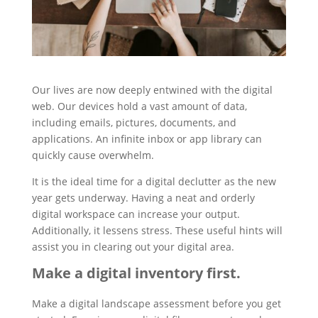
Our lives are now deeply entwined with the digital
web. Our devices hold a vast amount of data,
including emails, pictures, documents, and
applications. An infinite inbox or app library can
quickly cause overwhelm.
It is the ideal time for a digital declutter as the new
year gets underway. Having a neat and orderly
digital workspace can increase your output.
Additionally, it lessens stress. These useful hints will
assist you in clearing out your digital area.
Make a digital inventory first.
Make a digital landscape assessment before you get