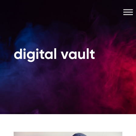
digital vault