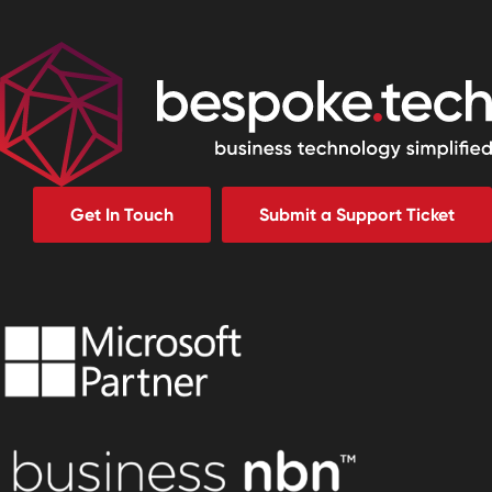
Get In Touch
Submit a Support Ticket