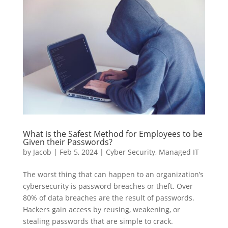
What is the Safest Method for Employees to be
Given their Passwords?
by
Jacob
|
Feb 5, 2024
|
Cyber Security
,
Managed IT
The worst thing that can happen to an organization’s
cybersecurity is password breaches or theft. Over
80% of data breaches are the result of passwords.
Hackers gain access by reusing, weakening, or
stealing passwords that are simple to crack.