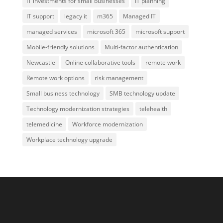
IT investments for small businesses
IT planning
IT support
legacy it
m365
Managed IT
managed services
microsoft 365
microsoft support
Mobile-friendly solutions
Multi-factor authentication
Newcastle
Online collaborative tools
remote work
Remote work options
risk management
Small business technology
SMB technology update
Technology modernization strategies
telehealth
telemedicine
Workforce modernization
Workplace technology upgrade