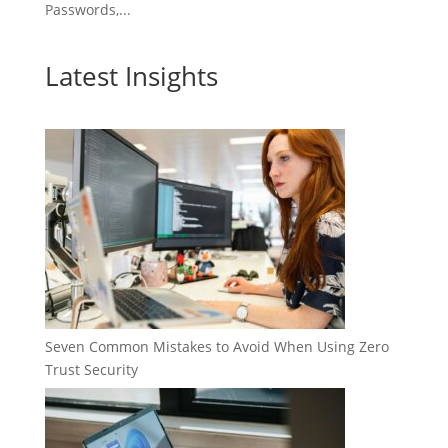
Passwords,...
Latest Insights
Seven Common Mistakes to Avoid When Using Zero
Trust Security