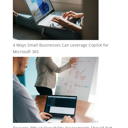
4 Ways Small Businesses Can Leverage Copilot for
Microsoft 365
Reasons Why Vulnerability Assessments Should Not