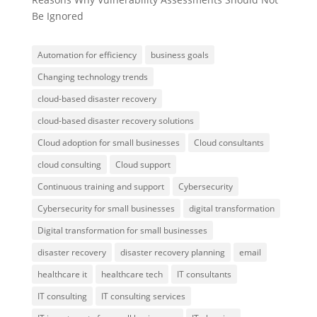
Be Ignored
Automation for efficiency
business goals
Changing technology trends
cloud-based disaster recovery
cloud-based disaster recovery solutions
Cloud adoption for small businesses
Cloud consultants
cloud consulting
Cloud support
Continuous training and support
Cybersecurity
Cybersecurity for small businesses
digital transformation
Digital transformation for small businesses
disaster recovery
disaster recovery planning
email
healthcare it
healthcare tech
IT consultants
IT consulting
IT consulting services