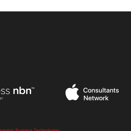
Dynamic Business Technologies