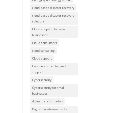
cloud-based disaster recovery
cloud-based disaster recovery
solutions
Cloud adoption for small
businesses
Cloud consultants
cloud consulting
Cloud support
Continuous training and
support
Cybersecurity
Cybersecurity for small
businesses
digital transformation
Digital transformation for