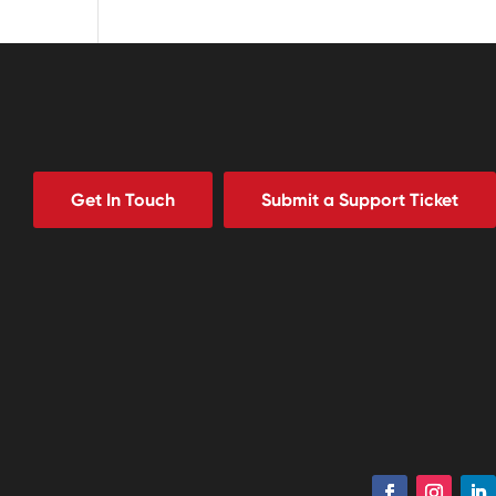
Get In Touch
Submit a Support Ticket