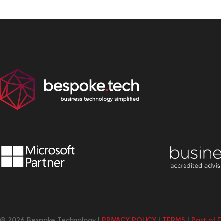
© 2026 Bespoke Technology |
PRIVACY POLICY
|
TERMS
|
Part of 