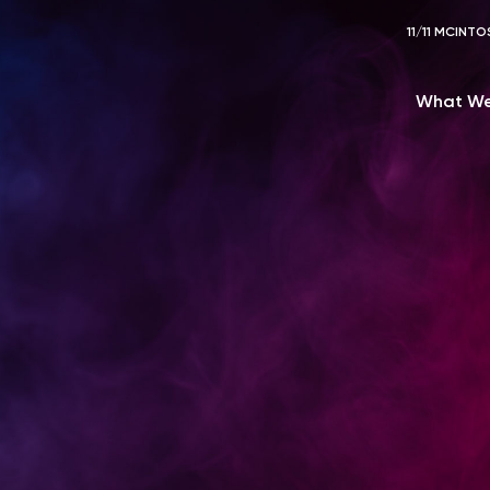
11/11 MCIN
What We