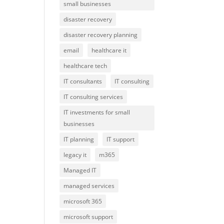
small businesses
disaster recovery
disaster recovery planning
email
healthcare it
healthcare tech
IT consultants
IT consulting
IT consulting services
IT investments for small
businesses
IT planning
IT support
legacy it
m365
Managed IT
managed services
microsoft 365
microsoft support