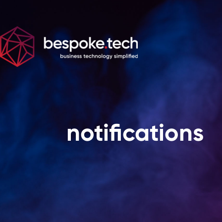
notifications