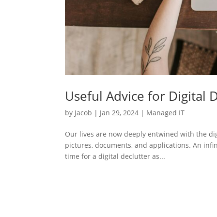
Useful Advice for Digital 
by
Jacob
|
Jan 29, 2024
|
Managed IT
Our lives are now deeply entwined with the dig
pictures, documents, and applications. An infin
time for a digital declutter as...