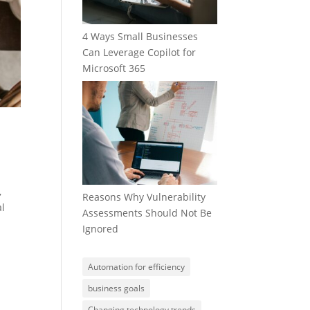
4 Ways Small Businesses
Can Leverage Copilot for
Microsoft 365
,
Reasons Why Vulnerability
al
Assessments Should Not Be
Ignored
Automation for efficiency
business goals
Changing technology trends