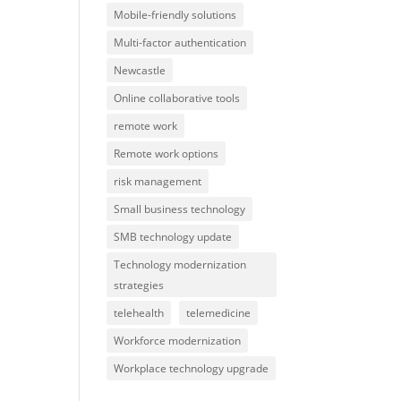
Mobile-friendly solutions
Multi-factor authentication
Newcastle
Online collaborative tools
remote work
Remote work options
risk management
Small business technology
SMB technology update
Technology modernization
strategies
telehealth
telemedicine
Workforce modernization
Workplace technology upgrade