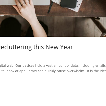
Decluttering this New Year
ital web. Our devices hold a vast amount of data, including emails
ite inbox or app library can quickly cause overwhelm. It is the ide