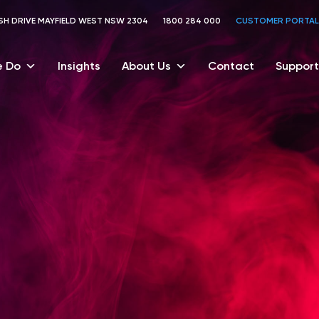
TOSH DRIVE MAYFIELD WEST NSW 2304
1800 284 000
CUSTOMER PORTAL
 Do
Insights
About Us
Contact
Support