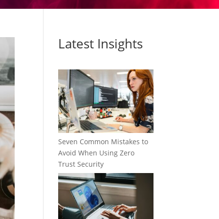
Latest Insights
Seven Common Mistakes to
Avoid When Using Zero
Trust Security