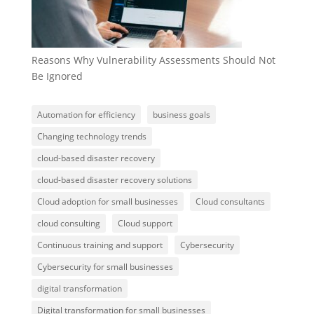
Reasons Why Vulnerability Assessments Should Not
Be Ignored
Automation for efficiency
business goals
Changing technology trends
cloud-based disaster recovery
cloud-based disaster recovery solutions
Cloud adoption for small businesses
Cloud consultants
cloud consulting
Cloud support
Continuous training and support
Cybersecurity
Cybersecurity for small businesses
digital transformation
Digital transformation for small businesses