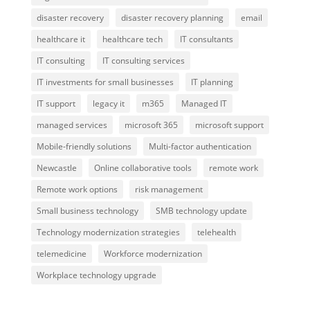
disaster recovery
disaster recovery planning
email
healthcare it
healthcare tech
IT consultants
IT consulting
IT consulting services
IT investments for small businesses
IT planning
IT support
legacy it
m365
Managed IT
managed services
microsoft 365
microsoft support
Mobile-friendly solutions
Multi-factor authentication
Newcastle
Online collaborative tools
remote work
Remote work options
risk management
Small business technology
SMB technology update
Technology modernization strategies
telehealth
telemedicine
Workforce modernization
Workplace technology upgrade