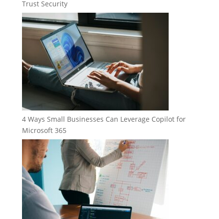
Trust Security
4 Ways Small Businesses Can Leverage Copilot for
Microsoft 365