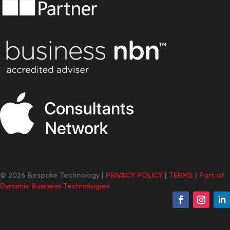
© 2026 Bespoke Technology |
PRIVACY POLICY
|
TERMS
|
Part of
Dynamic Business Technologies