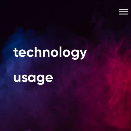
technology
usage