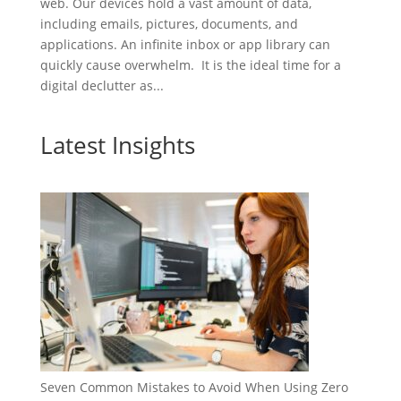
web. Our devices hold a vast amount of data,
including emails, pictures, documents, and
applications. An infinite inbox or app library can
quickly cause overwhelm. It is the ideal time for a
digital declutter as...
Latest Insights
Seven Common Mistakes to Avoid When Using Zero