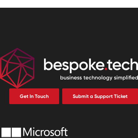
Get In Touch
Submit a Support Ticket