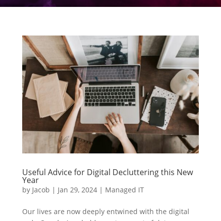
Useful Advice for Digital Decluttering this New
Year
by
Jacob
|
Jan 29, 2024
|
Managed IT
Our lives are now deeply entwined with the digital