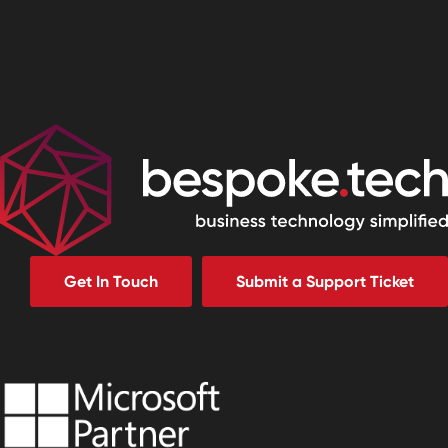
Get In Touch
Submit a Support Ticket