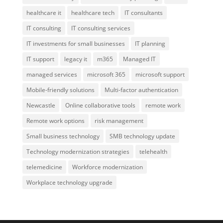
healthcare it
healthcare tech
IT consultants
IT consulting
IT consulting services
IT investments for small businesses
IT planning
IT support
legacy it
m365
Managed IT
managed services
microsoft 365
microsoft support
Mobile-friendly solutions
Multi-factor authentication
Newcastle
Online collaborative tools
remote work
Remote work options
risk management
Small business technology
SMB technology update
Technology modernization strategies
telehealth
telemedicine
Workforce modernization
Workplace technology upgrade