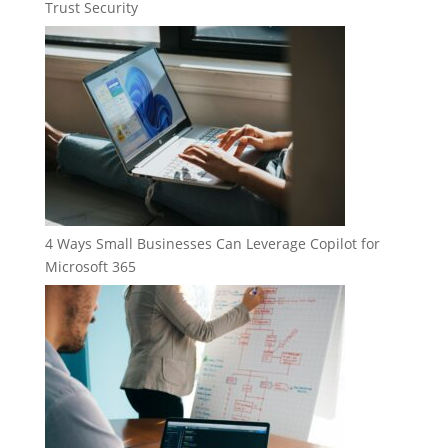
Trust Security
4 Ways Small Businesses Can Leverage Copilot for
Microsoft 365