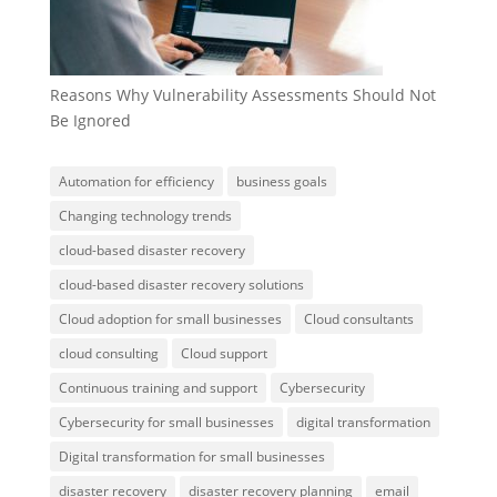
Reasons Why Vulnerability Assessments Should Not
Be Ignored
Automation for efficiency
business goals
Changing technology trends
cloud-based disaster recovery
cloud-based disaster recovery solutions
Cloud adoption for small businesses
Cloud consultants
cloud consulting
Cloud support
Continuous training and support
Cybersecurity
Cybersecurity for small businesses
digital transformation
Digital transformation for small businesses
disaster recovery
disaster recovery planning
email