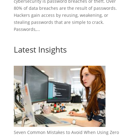
cybersecurity is password breaches or theft. Over
80% of data breaches are the result of passwords.
Hackers gain access by reusing, weakening, or
stealing passwords that are simple to crack.
Passwords,...
Latest Insights
Seven Common Mistakes to Avoid When Using Zero