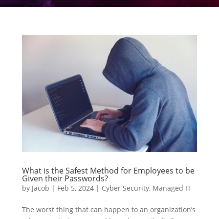
What is the Safest Method for Employees to be
Given their Passwords?
by
Jacob
|
Feb 5, 2024
|
Cyber Security
,
Managed IT
The worst thing that can happen to an organization’s