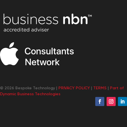
© 2026 Bespoke Technology |
PRIVACY POLICY
|
TERMS
|
Part of
Dynamic Business Technologies