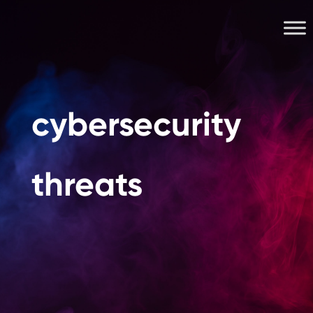
cybersecurity
threats