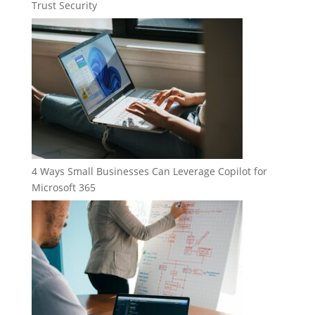
Trust Security
4 Ways Small Businesses Can Leverage Copilot for
Microsoft 365