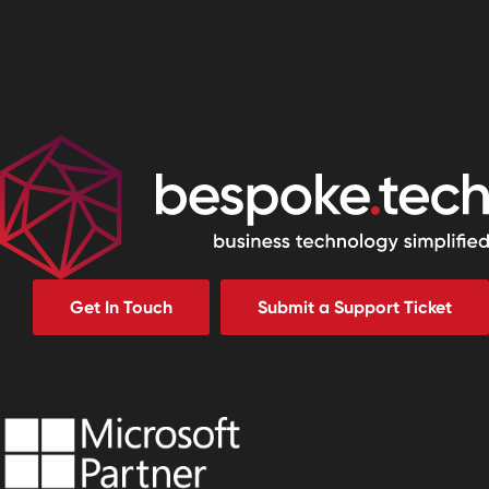
Get In Touch
Submit a Support Ticket