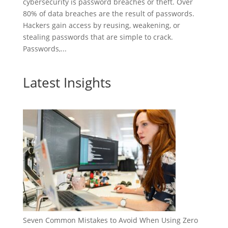
cybersecurity is password breaches or theft. Over
80% of data breaches are the result of passwords.
Hackers gain access by reusing, weakening, or
stealing passwords that are simple to crack.
Passwords,...
Latest Insights
Seven Common Mistakes to Avoid When Using Zero