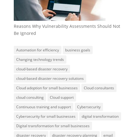
Reasons Why Vulnerability Assessments Should Not
Be Ignored
Automation for efficiency
business goals
Changing technology trends
cloud-based disaster recovery
cloud-based disaster recovery solutions
Cloud adoption for small businesses
Cloud consultants
cloud consulting
Cloud support
Continuous training and support
Cybersecurity
Cybersecurity for small businesses
digital transformation
Digital transformation for small businesses
disaster recovery
disaster recovery planning
email