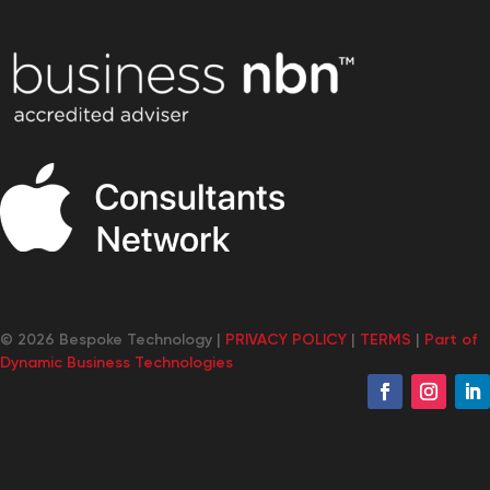
© 2026 Bespoke Technology |
PRIVACY POLICY
|
TERMS
|
Part of
Dynamic Business Technologies