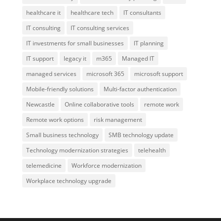
healthcare it
healthcare tech
IT consultants
IT consulting
IT consulting services
IT investments for small businesses
IT planning
IT support
legacy it
m365
Managed IT
managed services
microsoft 365
microsoft support
Mobile-friendly solutions
Multi-factor authentication
Newcastle
Online collaborative tools
remote work
Remote work options
risk management
Small business technology
SMB technology update
Technology modernization strategies
telehealth
telemedicine
Workforce modernization
Workplace technology upgrade