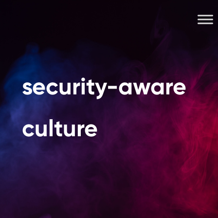
security-aware
culture