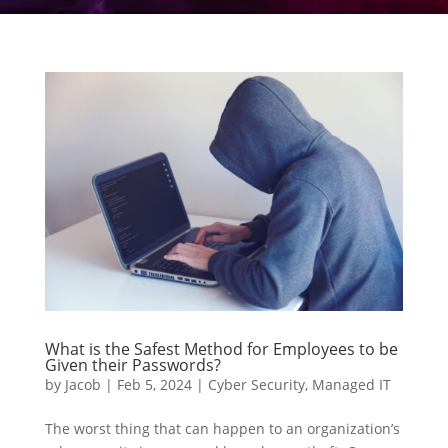
What is the Safest Method for Employees to be
Given their Passwords?
by
Jacob
|
Feb 5, 2024
|
Cyber Security
,
Managed IT
The worst thing that can happen to an organization’s