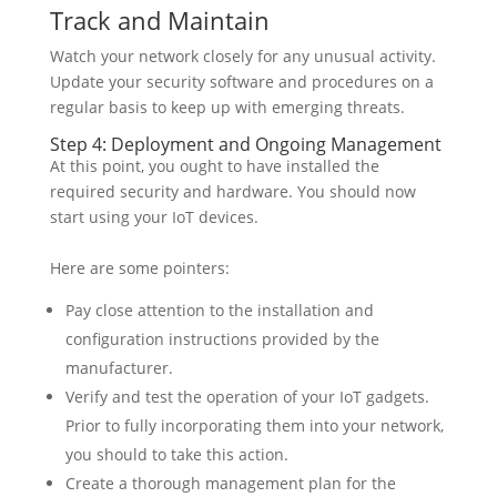
Track and Maintain
Watch your network closely for any unusual activity.
Update your security software and procedures on a
regular basis to keep up with emerging threats.
Step 4: Deployment and Ongoing Management
At this point, you ought to have installed the
required security and hardware. You should now
start using your IoT devices.
Here are some pointers:
Pay close attention to the installation and
configuration instructions provided by the
manufacturer.
Verify and test the operation of your IoT gadgets.
Prior to fully incorporating them into your network,
you should to take this action.
Create a thorough management plan for the