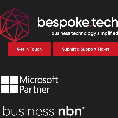
Get In Touch
Submit a Support Ticket