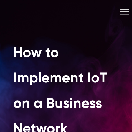
How to
Implement IoT
on a Business
Network