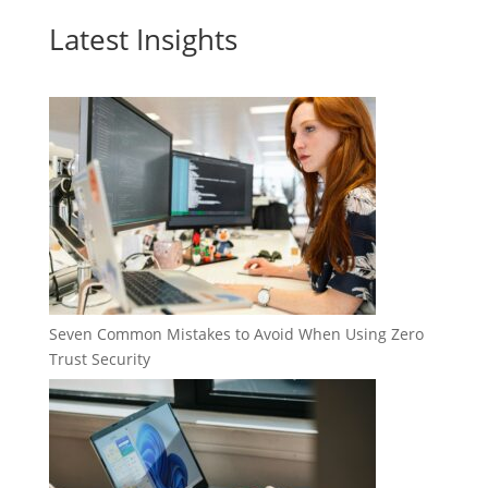
Latest Insights
Seven Common Mistakes to Avoid When Using Zero
Trust Security