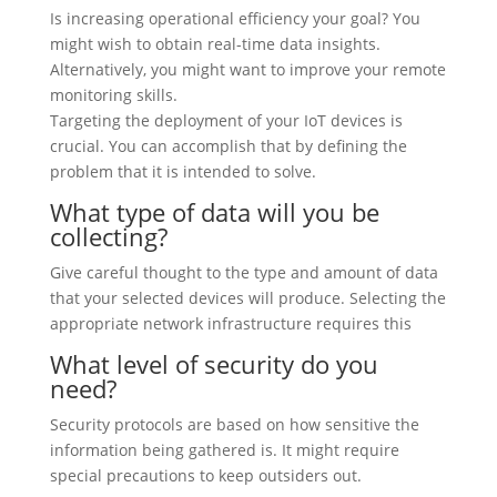
Is increasing operational efficiency your goal? You
might wish to obtain real-time data insights.
Alternatively, you might want to improve your remote
monitoring skills.
Targeting the deployment of your IoT devices is
crucial. You can accomplish that by defining the
problem that it is intended to solve.
What type of data will you be
collecting?
Give careful thought to the type and amount of data
that your selected devices will produce. Selecting the
appropriate network infrastructure requires this
What level of security do you
need?
Security protocols are based on how sensitive the
information being gathered is. It might require
special precautions to keep outsiders out.