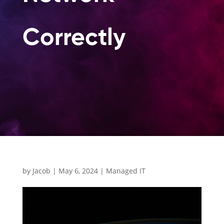
Correctl
by
Jacob
|
May 6, 2024
|
Managed IT