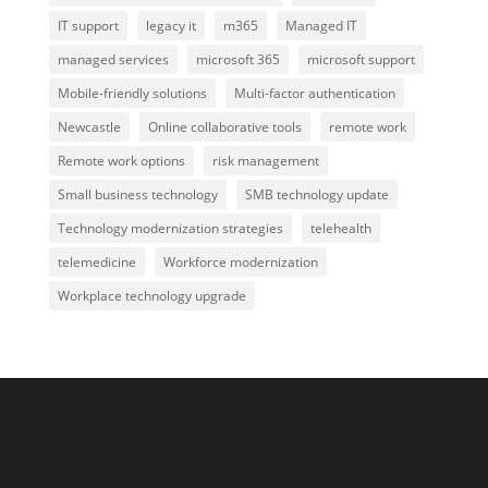
IT support
legacy it
m365
Managed IT
managed services
microsoft 365
microsoft support
Mobile-friendly solutions
Multi-factor authentication
Newcastle
Online collaborative tools
remote work
Remote work options
risk management
Small business technology
SMB technology update
Technology modernization strategies
telehealth
telemedicine
Workforce modernization
Workplace technology upgrade