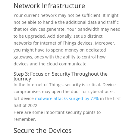
Network Infrastructure
Your current network may not be sufficient. It might
not be able to handle the additional data and traffic
that IoT devices generate. Your bandwidth may need
to be upgraded. Additionally, set up distinct
networks for Internet of Things devices. Moreover,
you might have to spend money on dedicated
gateways, ones with the ability to control how
devices and the cloud communicate.
Step 3: Focus on Security Throughout the
Journey
In the Internet of Things, security is critical. Device
compromises may open the door for cyberattacks.
IoT device
malware attacks surged by 77%
in the first
half of 2022.
Here are some important security points to
remember.
Secure the Devices