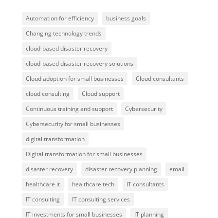
Automation for efficiency
business goals
Changing technology trends
cloud-based disaster recovery
cloud-based disaster recovery solutions
Cloud adoption for small businesses
Cloud consultants
cloud consulting
Cloud support
Continuous training and support
Cybersecurity
Cybersecurity for small businesses
digital transformation
Digital transformation for small businesses
disaster recovery
disaster recovery planning
email
healthcare it
healthcare tech
IT consultants
IT consulting
IT consulting services
IT investments for small businesses
IT planning