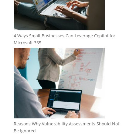
4 Ways Small Businesses Can Leverage Copilot for
Microsoft 365
Reasons Why Vulnerability Assessments Should Not
Be Ignored