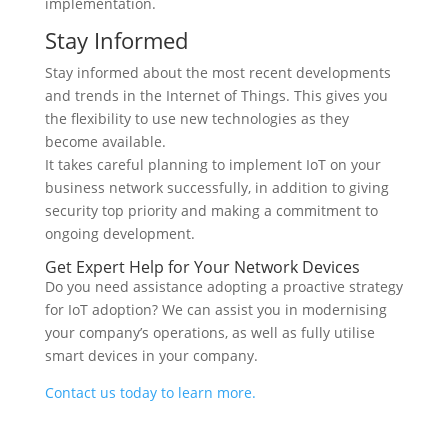
implementation.
Stay Informed
Stay informed about the most recent developments
and trends in the Internet of Things. This gives you
the flexibility to use new technologies as they
become available.
It takes careful planning to implement IoT on your
business network successfully, in addition to giving
security top priority and making a commitment to
ongoing development.
Get Expert Help for Your Network Devices
Do you need assistance adopting a proactive strategy
for IoT adoption? We can assist you in modernising
your company’s operations, as well as fully utilise
smart devices in your company.
Contact us today to learn more.