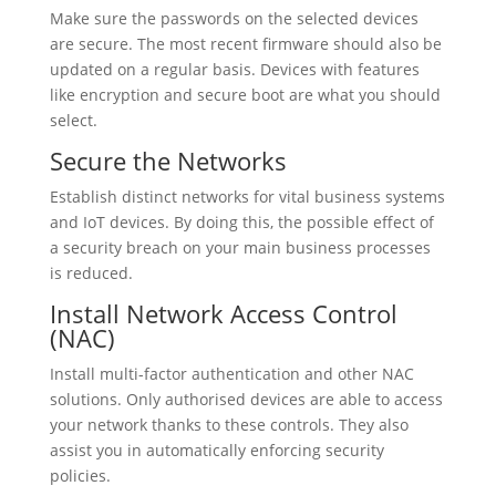
Make sure the passwords on the selected devices
are secure. The most recent firmware should also be
updated on a regular basis. Devices with features
like encryption and secure boot are what you should
select.
Secure the Networks
Establish distinct networks for vital business systems
and IoT devices. By doing this, the possible effect of
a security breach on your main business processes
is reduced.
Install Network Access Control
(NAC)
Install multi-factor authentication and other NAC
solutions. Only authorised devices are able to access
your network thanks to these controls. They also
assist you in automatically enforcing security
policies.