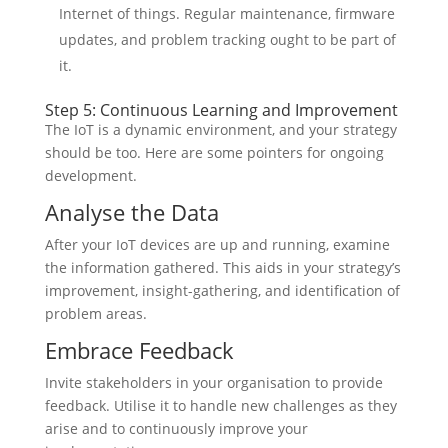
Internet of things. Regular maintenance, firmware
updates, and problem tracking ought to be part of
it.
Step 5: Continuous Learning and Improvement
The IoT is a dynamic environment, and your strategy
should be too. Here are some pointers for ongoing
development.
Analyse the Data
After your IoT devices are up and running, examine
the information gathered. This aids in your strategy’s
improvement, insight-gathering, and identification of
problem areas.
Embrace Feedback
Invite stakeholders in your organisation to provide
feedback. Utilise it to handle new challenges as they
arise and to continuously improve your