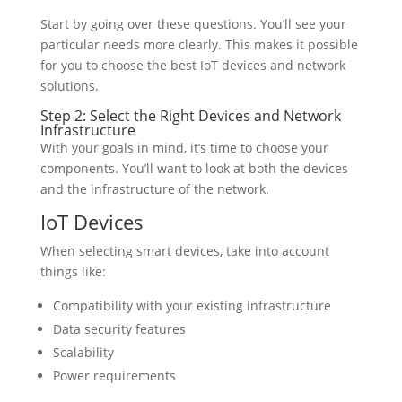
Start by going over these questions. You’ll see your
particular needs more clearly. This makes it possible
for you to choose the best IoT devices and network
solutions.
Step 2: Select the Right Devices and Network
Infrastructure
With your goals in mind, it’s time to choose your
components. You’ll want to look at both the devices
and the infrastructure of the network.
IoT Devices
When selecting smart devices, take into account
things like:
Compatibility with your existing infrastructure
Data security features
Scalability
Power requirements