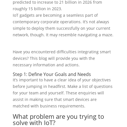
predicted to increase to 21 billion in 2026 from
roughly 15 billion in 2023.
IoT gadgets are becoming a seamless part of
contemporary corporate operations. It’s not always
simple to deploy them successfully on your current
network, though. It may resemble navigating a maze.
Have you encountered difficulties integrating smart
devices? This blog will provide you with the
necessary information and actions.
Step 1: Define Your Goals and Needs
It’s important to have a clear idea of your objectives
before jumping in headfirst. Make a list of questions
for your team and yourself. These enquiries will
assist in making sure that smart devices are
matched with business requirements.
What problem are you trying to
solve with IoT?