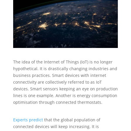
The idea of the Internet of Things (IoT) is no longer
hypothetical. It is drastically changing industries and
business practices. Smart devices with internet
connectivity are collectively referred to as IoT
devices. Smart sensors keeping an eye on production
lines is one example. Another is energy consumption
optimisation through connected thermostats.
Experts predict
that the global population of
connected devices will keep increasing. It is