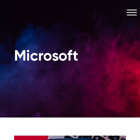
Microsoft