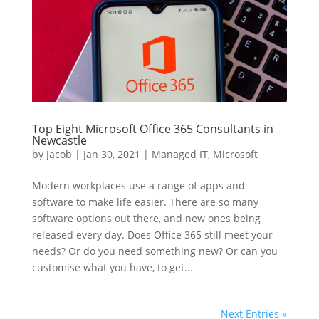
Top Eight Microsoft Office 365 Consultants in
Newcastle
by
Jacob
|
Jan 30, 2021
|
Managed IT
,
Microsoft
Modern workplaces use a range of apps and
software to make life easier. There are so many
software options out there, and new ones being
released every day. Does Office 365 still meet your
needs? Or do you need something new? Or can you
customise what you have, to get...
Next Entries »