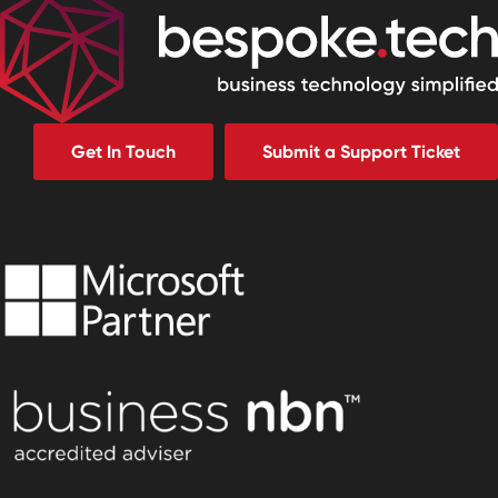
Get In Touch
Submit a Support Ticket