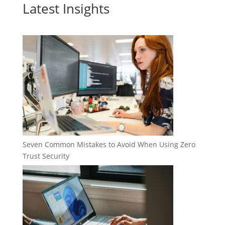
Latest Insights
Seven Common Mistakes to Avoid When Using Zero
Trust Security