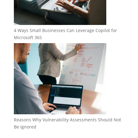
4 Ways Small Businesses Can Leverage Copilot for
Microsoft 365
Reasons Why Vulnerability Assessments Should Not
Be Ignored