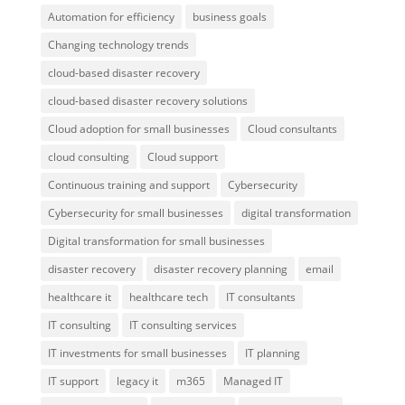
Automation for efficiency
business goals
Changing technology trends
cloud-based disaster recovery
cloud-based disaster recovery solutions
Cloud adoption for small businesses
Cloud consultants
cloud consulting
Cloud support
Continuous training and support
Cybersecurity
Cybersecurity for small businesses
digital transformation
Digital transformation for small businesses
disaster recovery
disaster recovery planning
email
healthcare it
healthcare tech
IT consultants
IT consulting
IT consulting services
IT investments for small businesses
IT planning
IT support
legacy it
m365
Managed IT