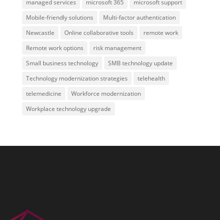
managed services
microsoft 365
microsoft support
Mobile-friendly solutions
Multi-factor authentication
Newcastle
Online collaborative tools
remote work
Remote work options
risk management
Small business technology
SMB technology update
Technology modernization strategies
telehealth
telemedicine
Workforce modernization
Workplace technology upgrade