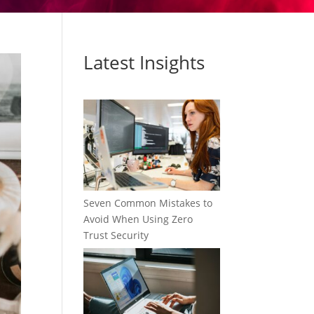
Latest Insights
Seven Common Mistakes to
Avoid When Using Zero
Trust Security