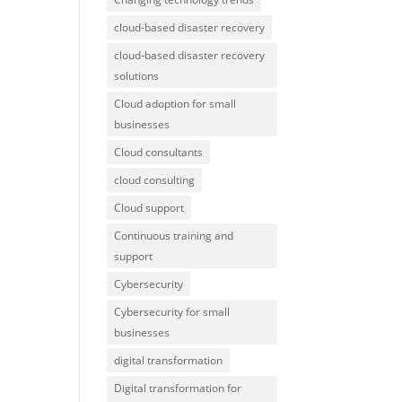
cloud-based disaster recovery
cloud-based disaster recovery
solutions
Cloud adoption for small
businesses
Cloud consultants
cloud consulting
Cloud support
Continuous training and
support
Cybersecurity
Cybersecurity for small
businesses
digital transformation
Digital transformation for