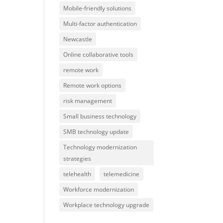
Mobile-friendly solutions
Multi-factor authentication
Newcastle
Online collaborative tools
remote work
Remote work options
risk management
Small business technology
SMB technology update
Technology modernization
strategies
telehealth
telemedicine
Workforce modernization
Workplace technology upgrade