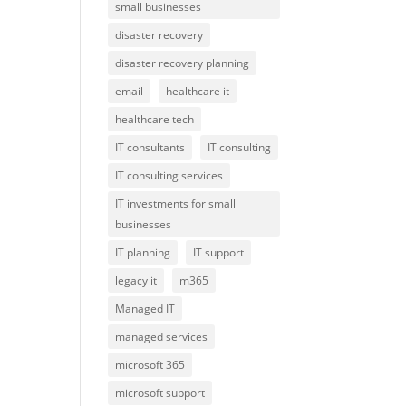
small businesses
disaster recovery
disaster recovery planning
email
healthcare it
healthcare tech
IT consultants
IT consulting
IT consulting services
IT investments for small
businesses
IT planning
IT support
legacy it
m365
Managed IT
managed services
microsoft 365
microsoft support