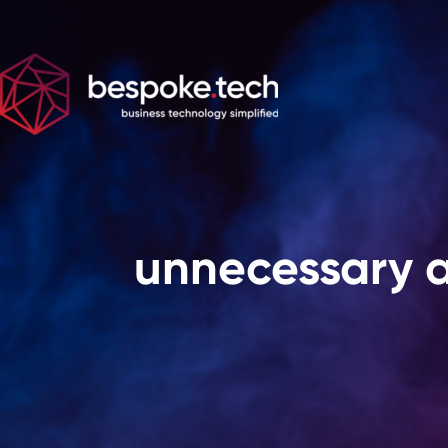
unnecessary 