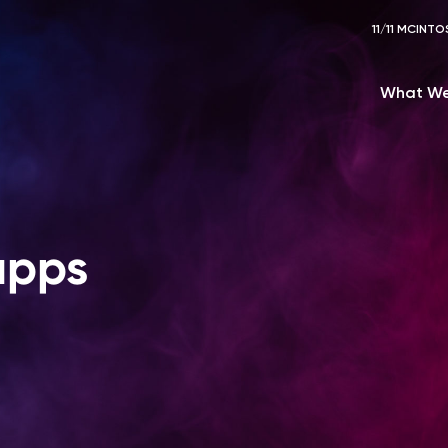
11/11 MCIN
What We
apps