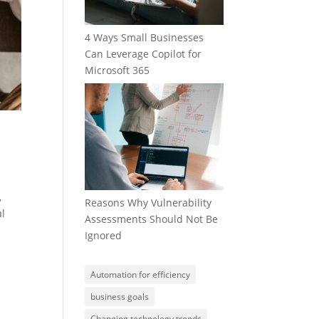
4 Ways Small Businesses
Can Leverage Copilot for
Microsoft 365
,
Reasons Why Vulnerability
al
Assessments Should Not Be
Ignored
Automation for efficiency
business goals
Changing technology trends