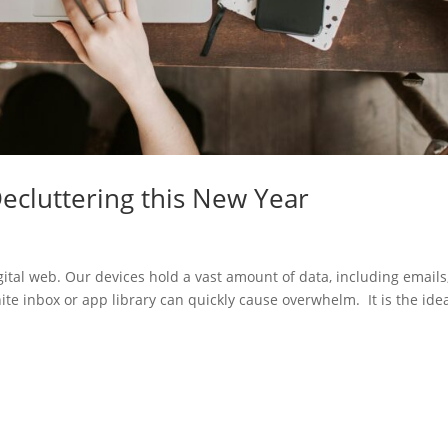
Decluttering this New Year
ital web. Our devices hold a vast amount of data, including emails
ite inbox or app library can quickly cause overwhelm. It is the ide