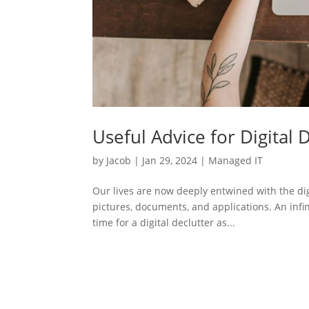
Useful Advice for Digital 
by
Jacob
|
Jan 29, 2024
|
Managed IT
Our lives are now deeply entwined with the dig
pictures, documents, and applications. An infin
time for a digital declutter as...