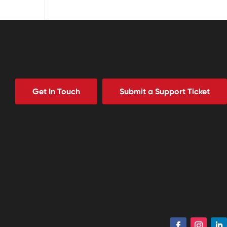
Get In Touch
Submit a Support Ticket