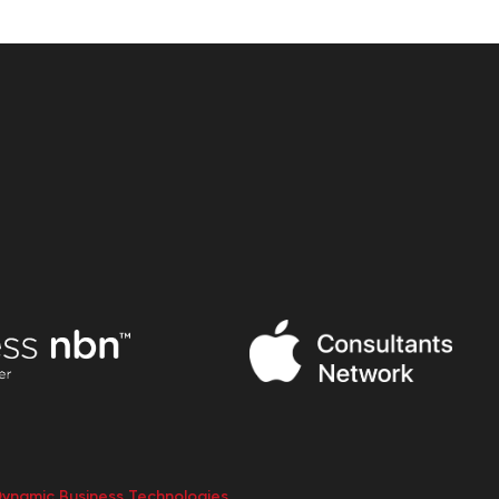
Dynamic Business Technologies