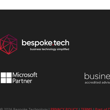
© 2026 Bespoke Technology |
PRIVACY POLICY
|
TERMS
|
Part of 