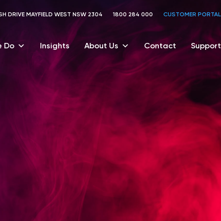
TOSH DRIVE MAYFIELD WEST NSW 2304
1800 284 000
CUSTOMER PORTAL
 Do
Insights
About Us
Contact
Support